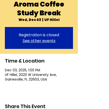
Aroma Coffee
Study Break
Wed, Dec 03
  |  
UF Hillel
Registration is closed
See other events
Time & Location
Dec 03, 2025, 1:00 PM
UF Hillel, 2020 W University Ave,
Gainesville, FL 32603, USA
Share This Event