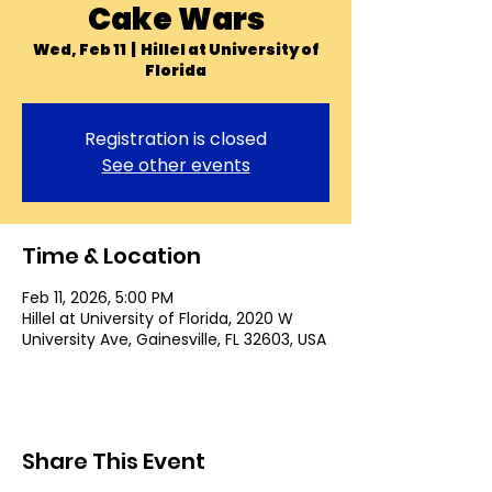
Cake Wars
Wed, Feb 11
  |  
Hillel at University of
Florida
Registration is closed
See other events
Time & Location
Feb 11, 2026, 5:00 PM
Hillel at University of Florida, 2020 W
University Ave, Gainesville, FL 32603, USA
Share This Event