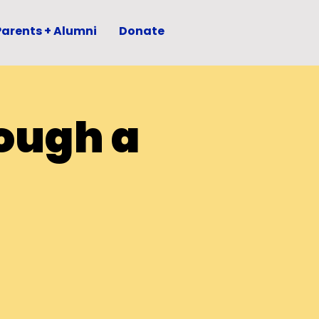
Parents + Alumni
Donate
ough a