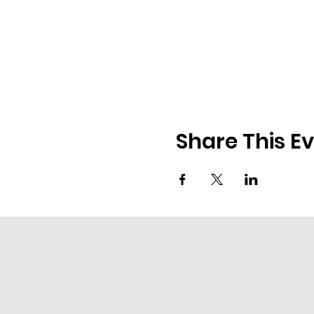
Share This E