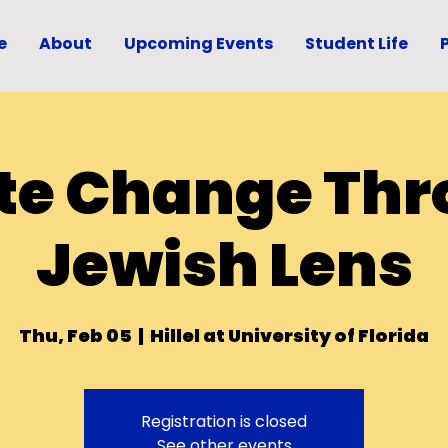
e
About
Upcoming Events
Student Life
te Change Thr
Jewish Lens
Thu, Feb 05
  |  
Hillel at University of Florida
Registration is closed
See other events