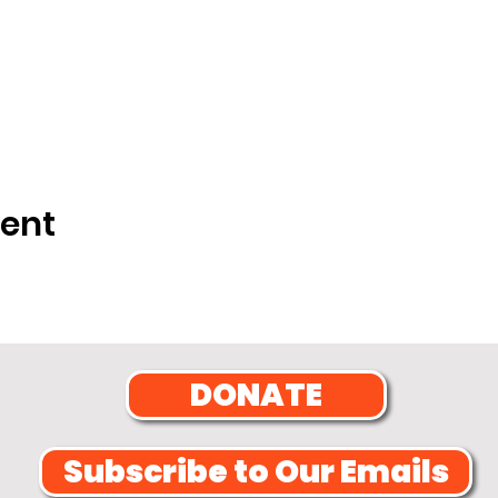
vent
DONATE
Subscribe to Our Emails