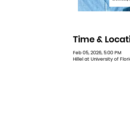
Time & Locat
Feb 05, 2026, 5:00 PM
Hillel at University of Flo