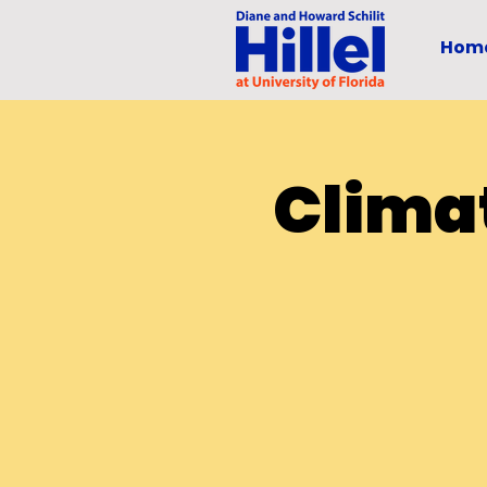
Hom
Clima