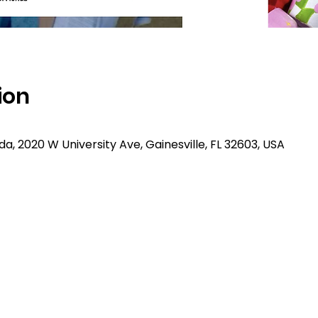
ion
rida, 2020 W University Ave, Gainesville, FL 32603, USA