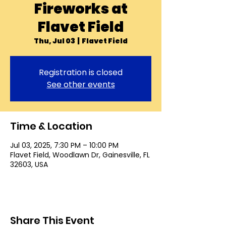
Fireworks at
Flavet Field
Thu, Jul 03
  |  
Flavet Field
Registration is closed
See other events
Time & Location
Jul 03, 2025, 7:30 PM – 10:00 PM
Flavet Field, Woodlawn Dr, Gainesville, FL
32603, USA
Share This Event