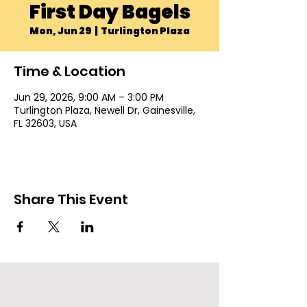
First Day Bagels
Mon, Jun 29
  |  
Turlington Plaza
Time & Location
Jun 29, 2026, 9:00 AM – 3:00 PM
Turlington Plaza, Newell Dr, Gainesville,
FL 32603, USA
Share This Event