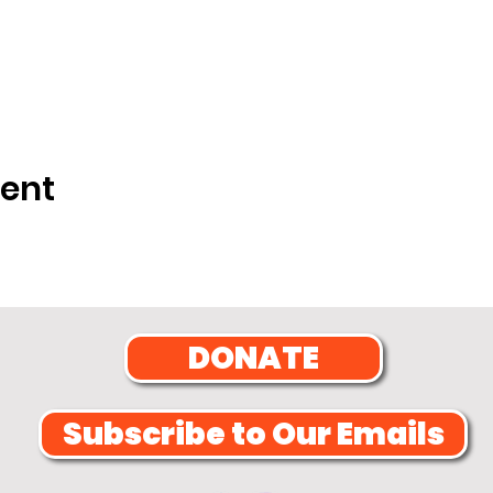
vent
DONATE
Subscribe to Our Emails