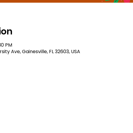
ion
:30 PM
sity Ave, Gainesville, FL 32603, USA