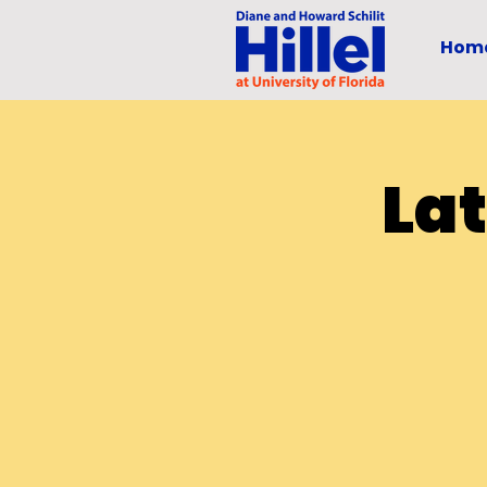
Hom
La