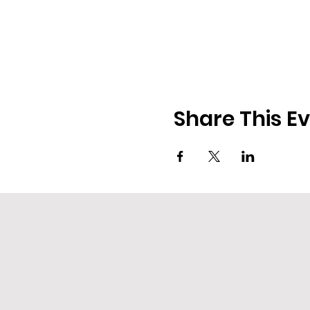
Share This E