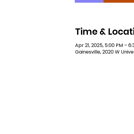
Time & Locat
Apr 21, 2025, 5:00 PM – 6
Gainesville, 2020 W Univer