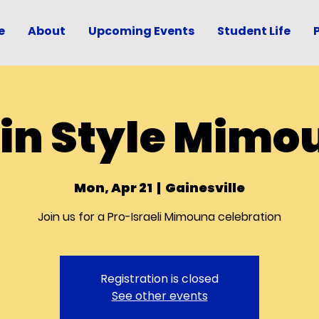
e
About
Upcoming Events
Student Life
tin Style Mimo
Mon, Apr 21
  |  
Gainesville
Join us for a Pro-Israeli Mimouna celebration
Registration is closed
See other events