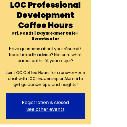
LOC Professional
Development
Coffee Hours
Fri, Feb 21
  |  
Daydreamer Cafe-
Sweetwater
Have questions about your résumé?
Need LinkedIn advice? Not sure what
career paths fit your major?
Join LOC Coffee Hours for a one-on-one
chat with LOC Leadership or Alumni to
get guidance, tips, and insights!
Registration is closed
See other events