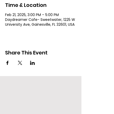
Time & Location
Feb 21, 2025, 3:00 PM – 5:00 PM
Daydreamer Cafe- Sweetwater, 1225 W
University Ave, Gainesville, FL 32601, USA
Share This Event