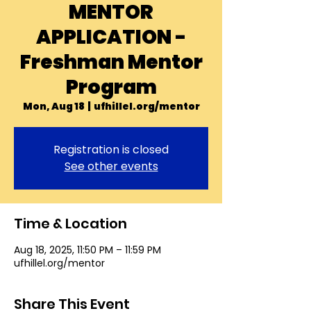
MENTOR
APPLICATION -
Freshman Mentor
Program
Mon, Aug 18
  |  
ufhillel.org/mentor
Registration is closed
See other events
Time & Location
Aug 18, 2025, 11:50 PM – 11:59 PM
ufhillel.org/mentor
Share This Event