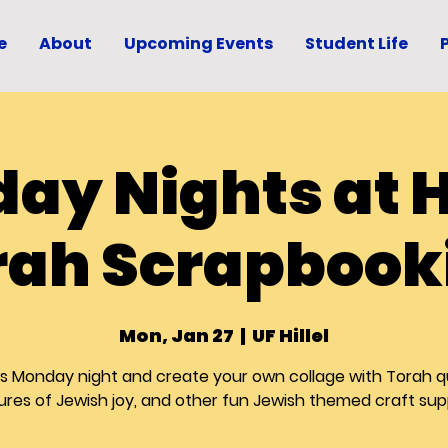
e
About
Upcoming Events
Student Life
ay Nights at Hi
rah Scrapbook
Mon, Jan 27
  |  
UF Hillel
us Monday night and create your own collage with Torah q
ures of Jewish joy, and other fun Jewish themed craft sup