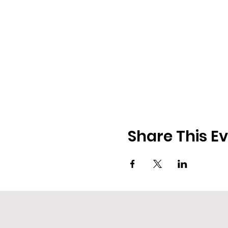
Share This E