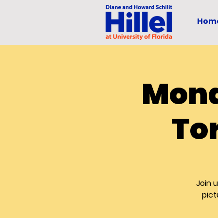
Hom
Mond
To
Join 
pict