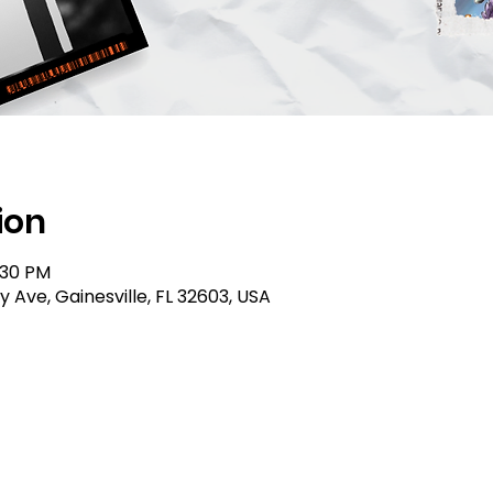
ion
:30 PM
ty Ave, Gainesville, FL 32603, USA