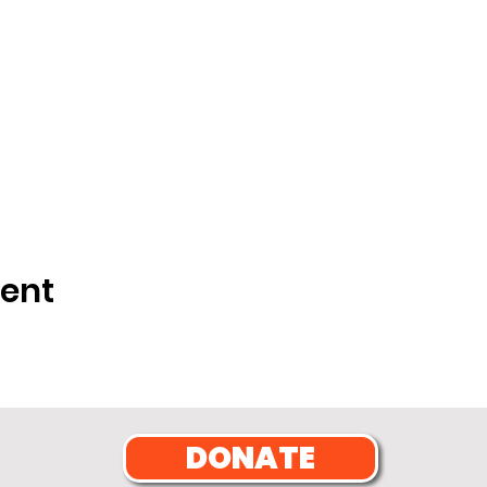
vent
DONATE