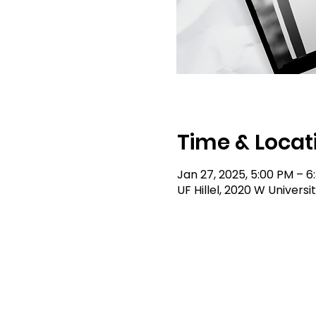
Time & Locat
Jan 27, 2025, 5:00 PM – 6
UF Hillel, 2020 W Universi