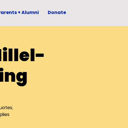
Parents + Alumni
Donate
llel-
ing
uotes,
plies