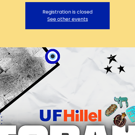
Registration is closed
See other events