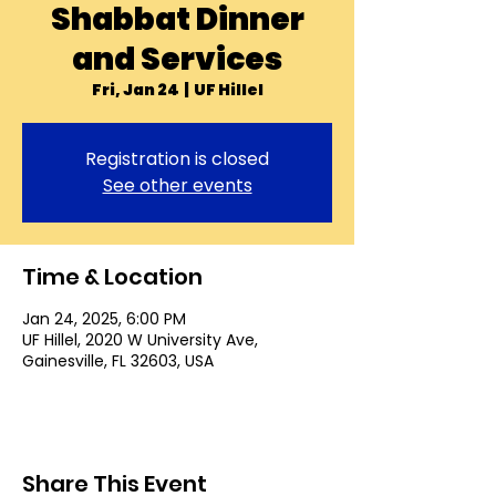
Shabbat Dinner
and Services
Fri, Jan 24
  |  
UF Hillel
Registration is closed
See other events
Time & Location
Jan 24, 2025, 6:00 PM
UF Hillel, 2020 W University Ave,
Gainesville, FL 32603, USA
Share This Event