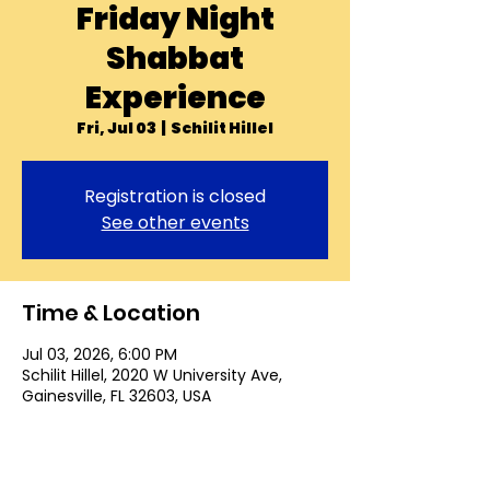
Friday Night
Shabbat
Experience
Fri, Jul 03
  |  
Schilit Hillel
Registration is closed
See other events
Time & Location
Jul 03, 2026, 6:00 PM
Schilit Hillel, 2020 W University Ave,
Gainesville, FL 32603, USA