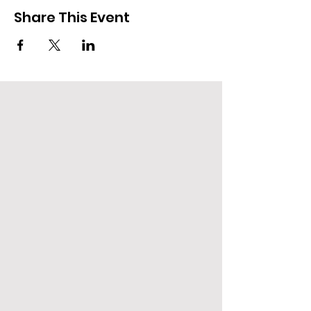
Share This Event