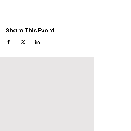
Share This Event