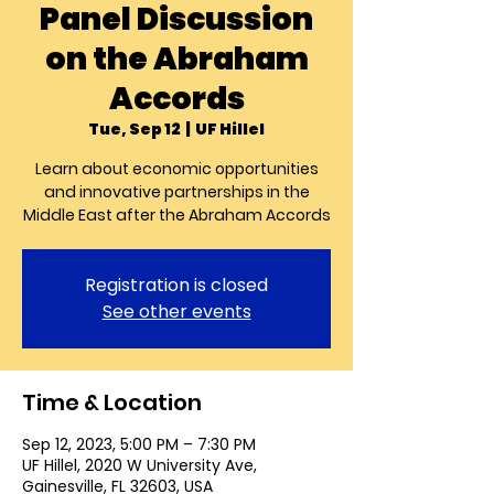
Panel Discussion
on the Abraham
Accords
Tue, Sep 12
  |  
UF Hillel
Learn about economic opportunities
and innovative partnerships in the
Middle East after the Abraham Accords
Registration is closed
See other events
Time & Location
Sep 12, 2023, 5:00 PM – 7:30 PM
UF Hillel, 2020 W University Ave,
Gainesville, FL 32603, USA