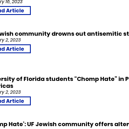
y 16, 2023
d Article
ewish community drowns out antisemitic s
y 2, 2023
d Article
rsity of Florida students “Chomp Hate” in P
icas
y 2, 2023
d Article
p Hate’: UF Jewish community offers alter