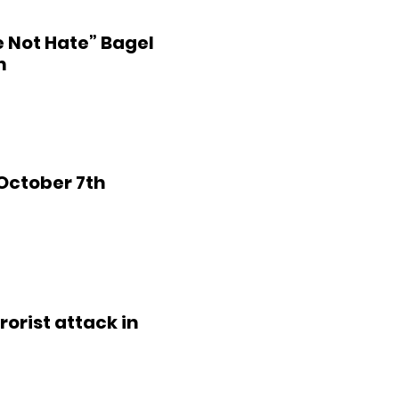
e Not Hate” Bagel
m
 October 7th
rorist attack in