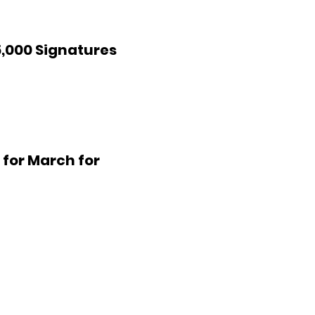
,000 Signatures
 for March for