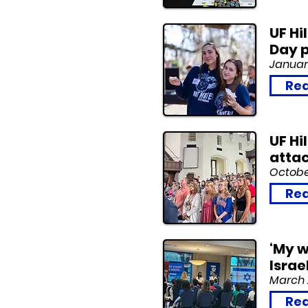
UF Hi
Day p
January
Rea
UF Hi
atta
October
Rea
‘My w
Israe
March 
Rea