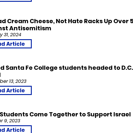
d Cream Cheese, Not Hate Racks Up Over 5
nst Antisemitism
y 31,
2024
d Article
d Santa Fe College students headed to D.C.
l
er 13,
2023
d Article
l Students Come Together to Support Israel
r 9,
2023
d Article