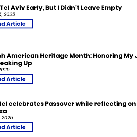
t Tel Aviv Early, But I Didn’t Leave Empty
5, 2025
d Article
sh American Heritage Month: Honoring My 
peaking Up
2025
d Article
llel celebrates Passover while reflecting on
aza
, 2
0
25
d Article