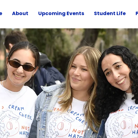
e
About
Upcoming Events
Student Life