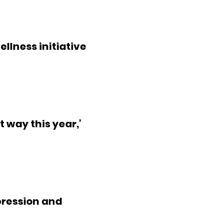
ellness initiative
t way this year,’
ression and