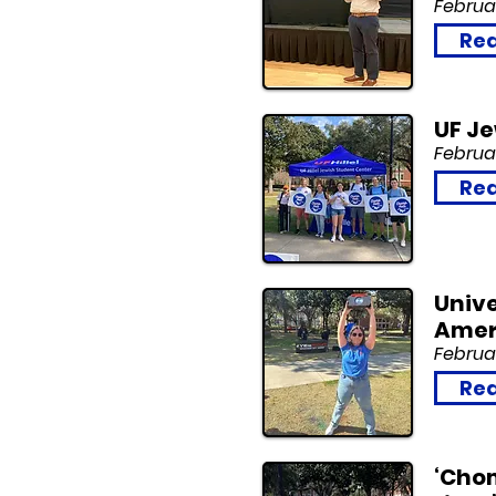
Februar
Rea
UF J
Februar
Rea
Unive
Amer
Februar
Rea
‘Chom