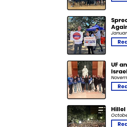
Sprea
Agai
Januar
Rea
UF an
Israe
Novemb
Rea
Hille
Octobe
Rea