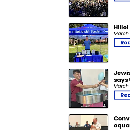
Hille
March 
Rea
Jewis
says 
March 
Rea
Conv
equal