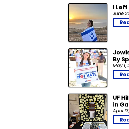
I Lef
June 2
Rea
Jewi
By S
May 1, 
Rea
UF Hi
in G
April 13
Rea