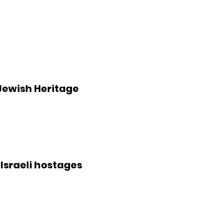
Jewish Heritage
 Israeli hostages