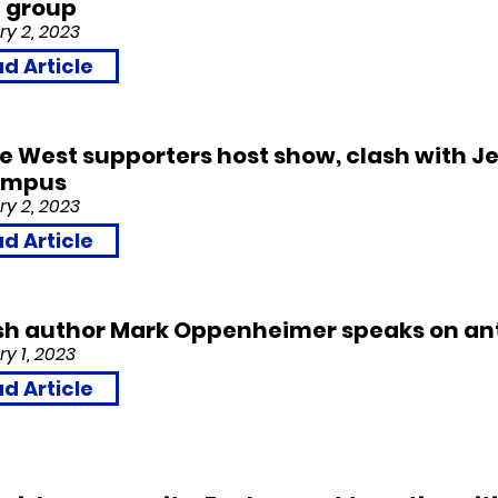
’ group
y 2, 2023
d Article
 West supporters host show, clash with J
ampus
y 2, 2023
d Article
sh author Mark Oppenheimer speaks on ant
y 1,
2023
d Article