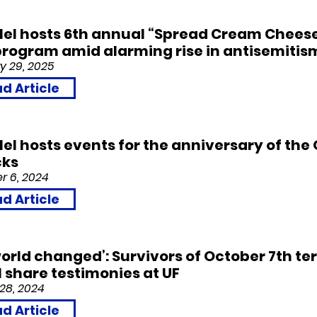
llel hosts 6th annual “Spread Cream Chees
rogram amid alarming rise in antisemitis
 29, 2
0
25
d Article
llel hosts events for the anniversary of the
cks
 6, 2
0
24
d Article
orld changed’: Survivors of October 7th ter
l share testimonies at UF
28, 2
0
24
d Article