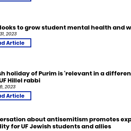
l looks to grow student mental health and w
31, 2023
d Article
h holiday of Purim is ‘relevant in a differen
UF Hillel rabbi
6, 2023
d Article
ersation about antisemitism promotes exp
ity for UF Jewish students and allies