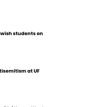
ewish students on
isemitism at UF