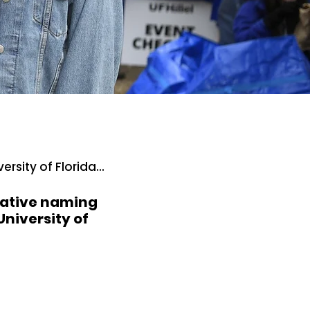
rsity of Florida...
rmative naming
University of