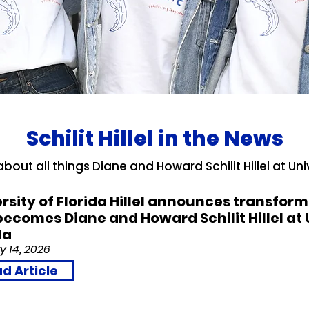
Schilit Hillel in the News
bout all things Diane and Howard Schilit Hillel at Unive
rsity of Florida Hillel announces transfo
 becomes Diane and Howard Schilit Hillel at 
da
y 14, 2026
d Article