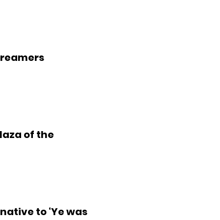
treamers
laza of the
native to ‘Ye was