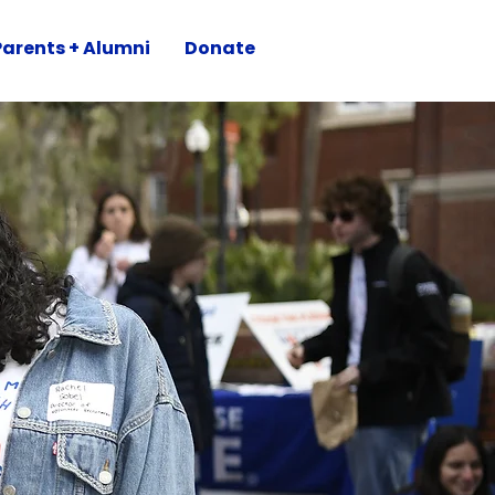
Parents + Alumni
Donate