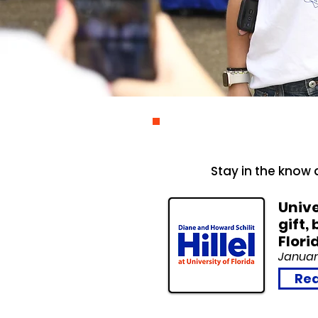
Stay in the know a
Unive
gift,
Flori
Januar
Rea