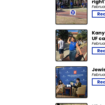
right
Februar
Rea
Kanye
UF c
Februar
Rea
Jewi
Februar
Rea