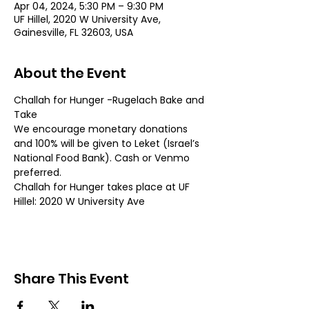
Apr 04, 2024, 5:30 PM – 9:30 PM
UF Hillel, 2020 W University Ave,
Gainesville, FL 32603, USA
About the Event
Challah for Hunger -Rugelach Bake and 
Take
We encourage monetary donations 
and 100% will be given to Leket (Israel’s 
National Food Bank). Cash or Venmo 
preferred.
Challah for Hunger takes place at UF 
Hillel: 2020 W University Ave
Share This Event