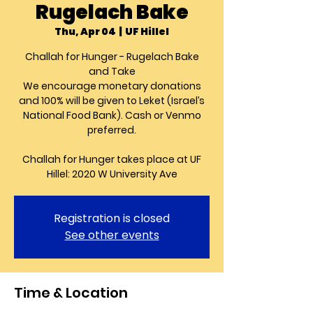
Rugelach Bake
Thu, Apr 04
  |  
UF Hillel
Challah for Hunger - Rugelach Bake
and Take
We encourage monetary donations
and 100% will be given to Leket (Israel’s
National Food Bank). Cash or Venmo
preferred.
Challah for Hunger takes place at UF
Hillel: 2020 W University Ave
Registration is closed
See other events
Time & Location