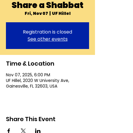
Share a Shabbat
Fri, Nov 07
  |  
UF Hillel
Registration is closed
See other events
Time & Location
Nov 07, 2025, 6:00 PM
UF Hillel, 2020 W University Ave,
Gainesville, FL 32603, USA
Share This Event