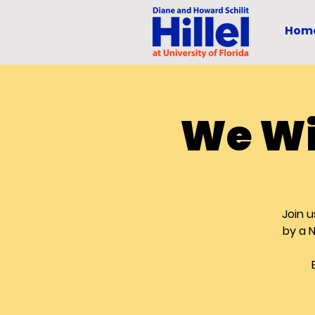
Hom
We Wi
Join u
by a 