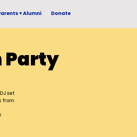
Parents + Alumni
Donate
 Party
 DJ set
s from
!