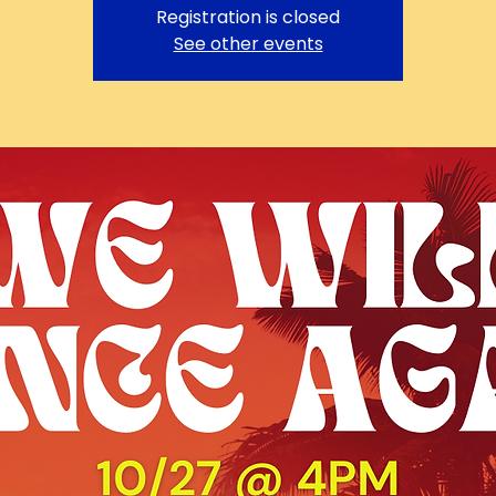
Registration is closed
See other events