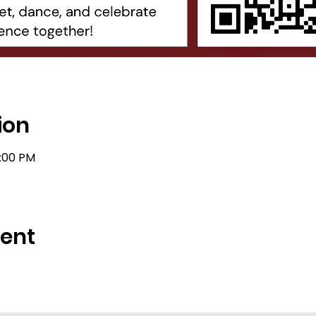
ion
1:00 PM
vent