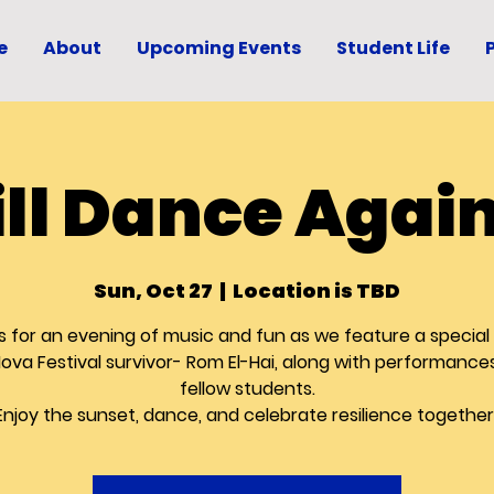
e
About
Upcoming Events
Student Life
ll Dance Again
Sun, Oct 27
  |  
Location is TBD
s for an evening of music and fun as we feature a special
Nova Festival survivor- Rom El-Hai, along with performance
fellow students.
Enjoy the sunset, dance, and celebrate resilience together