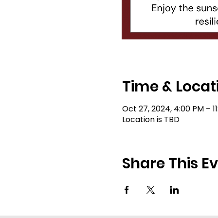
Time & Locat
Oct 27, 2024, 4:00 PM – 1
Location is TBD
Share This E