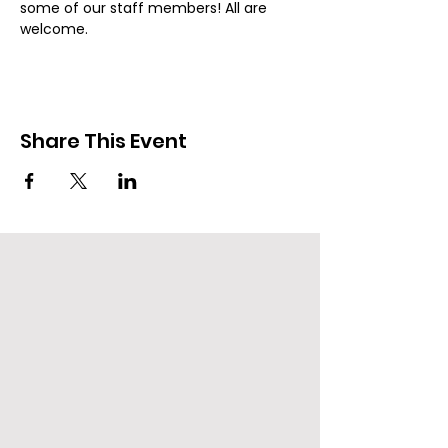
some of our staff members! All are 
welcome.
Share This Event