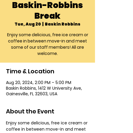
Baskin-Robbins
Break
Tue, Aug 20
  |  
Baskin Robbins
Enjoy some delicious, free ice cream or
coffee in between move-in and meet
some of our staff members! All are
welcome.
Time & Location
Aug 20, 2024, 2:00 PM – 5:00 PM
Baskin Robbins, 1412 W University Ave,
Gainesville, FL 32603, USA
About the Event
Enjoy some delicious, free ice cream or 
coffee in between move-in and meet 