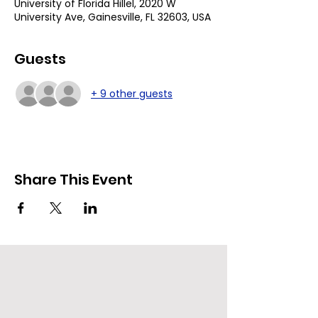
University of Florida Hillel, 2020 W
University Ave, Gainesville, FL 32603, USA
Guests
+ 9 other guests
Share This Event