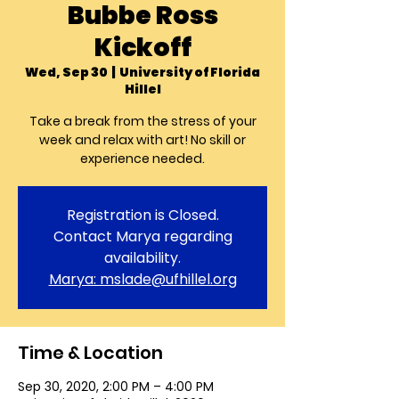
Bubbe Ross
Kickoff
Wed, Sep 30
  |  
University of Florida
Hillel
Take a break from the stress of your
week and relax with art! No skill or
experience needed.
Registration is Closed.
Contact Marya regarding
availability.
Marya: mslade@ufhillel.org
Time & Location
Sep 30, 2020, 2:00 PM – 4:00 PM