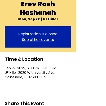
Erev Rosh
Hashanah
Mon, Sep 22
  |  
UF Hillel
Registration is closed
See other events
Time & Location
Sep 22, 2025, 6:00 PM – 9:00 PM
UF Hillel, 2020 W University Ave,
Gainesville, FL 32603, USA
Share This Event