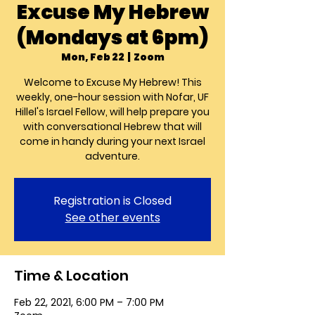
Excuse My Hebrew
(Mondays at 6pm)
Mon, Feb 22
  |  
Zoom
Welcome to Excuse My Hebrew! This
weekly, one-hour session with Nofar, UF
Hillel's Israel Fellow, will help prepare you
with conversational Hebrew that will
come in handy during your next Israel
Registration is Closed
See other events
Time & Location
Feb 22, 2021, 6:00 PM – 7:00 PM