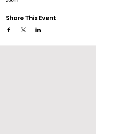
Zoom
Share This Event