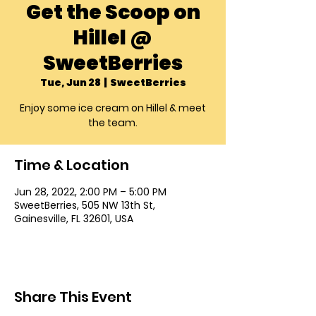
Get the Scoop on
Hillel @
SweetBerries
Tue, Jun 28
  |  
SweetBerries
Enjoy some ice cream on Hillel & meet
the team.
Time & Location
Jun 28, 2022, 2:00 PM – 5:00 PM
SweetBerries, 505 NW 13th St,
Gainesville, FL 32601, USA
Share This Event