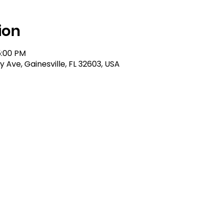
ion
5:00 PM
ty Ave, Gainesville, FL 32603, USA