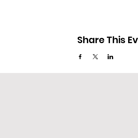
Share This E