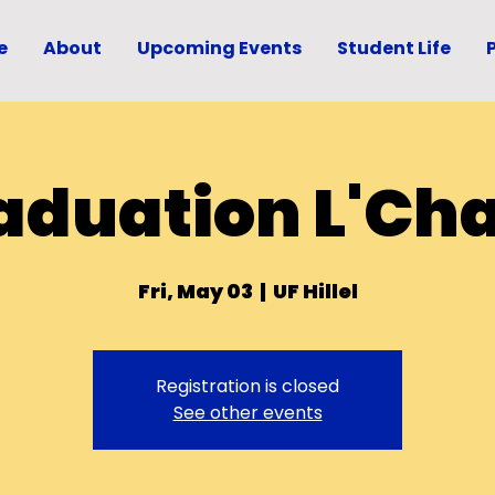
e
About
Upcoming Events
Student Life
aduation L'Ch
Fri, May 03
  |  
UF Hillel
Registration is closed
See other events