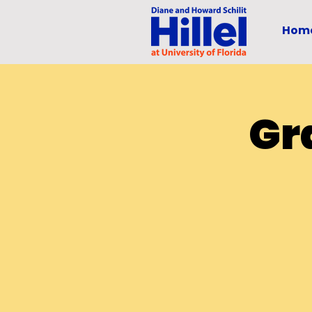
Hom
Gr