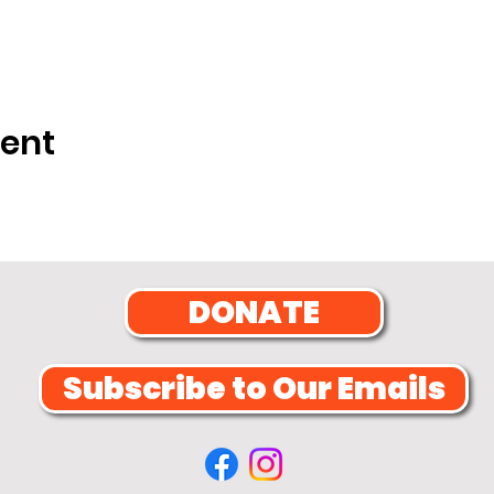
vent
DONATE
Subscribe to Our Emails