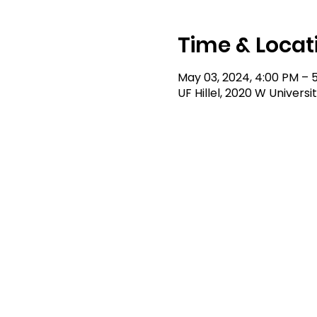
Time & Locat
May 03, 2024, 4:00 PM – 
UF Hillel, 2020 W Universi