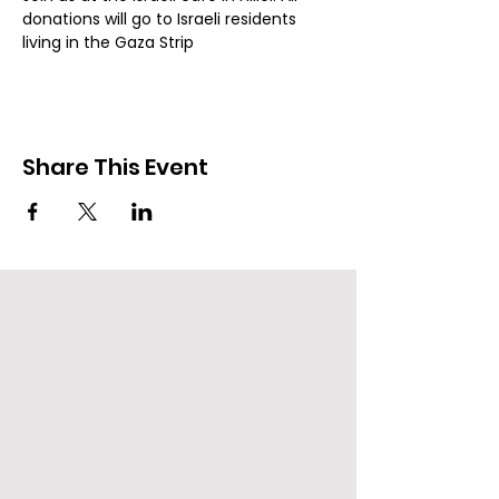
donations will go to Israeli residents 
living in the Gaza Strip
Share This Event