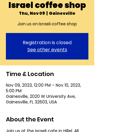
Israel coffee shop
Thu, Nov 09
  |  
Gainesville
Join us on Israeli coffee shop
Registration is closed
See other events
Time & Location
Nov 09, 2023, 12:00 PM – Nov 10, 2023,
5:00 PM
Gainesville, 2020 W University Ave,
Gainesville, FL 32603, USA
About the Event
Join us at the Israeli cafe in Hillel. All 