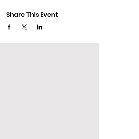
Share This Event