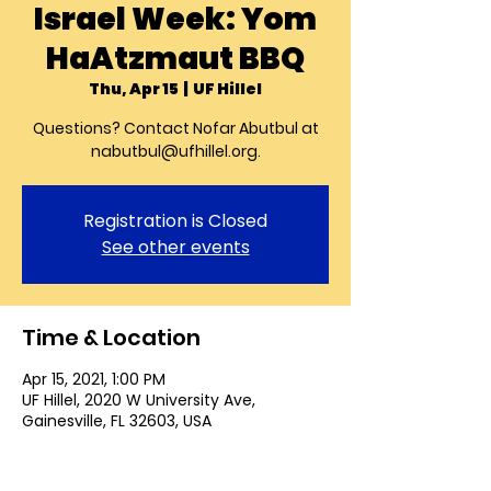
Israel Week: Yom
HaAtzmaut BBQ
Thu, Apr 15
  |  
UF Hillel
Questions? Contact Nofar Abutbul at
nabutbul@ufhillel.org.
Registration is Closed
See other events
Time & Location
Apr 15, 2021, 1:00 PM
UF Hillel, 2020 W University Ave,
Gainesville, FL 32603, USA