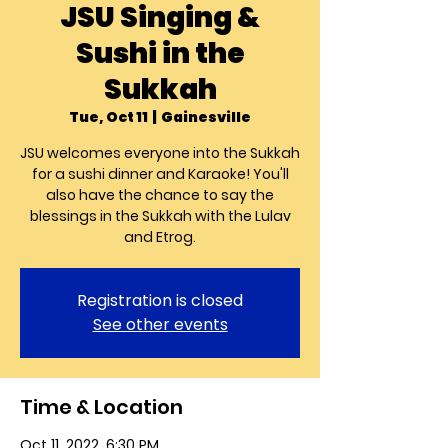
JSU Singing &
Sushi in the
Sukkah
Tue, Oct 11
  |  
Gainesville
JSU welcomes everyone into the Sukkah
for a sushi dinner and Karaoke! You'll
also have the chance to say the
blessings in the Sukkah with the Lulav
and Etrog.
Registration is closed
See other events
Time & Location
Oct 11, 2022, 6:30 PM