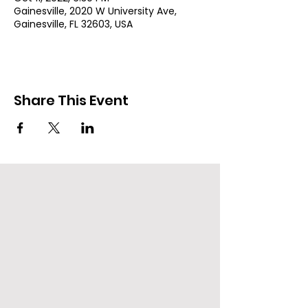
Gainesville, 2020 W University Ave,
Gainesville, FL 32603, USA
Share This Event