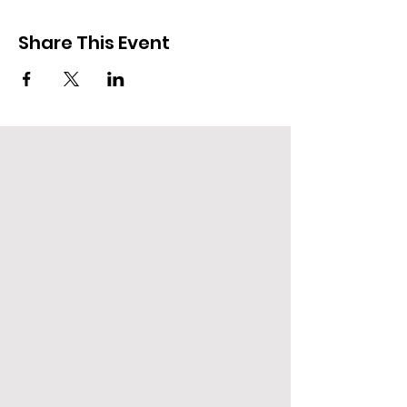
Share This Event