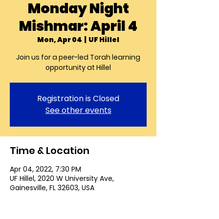
Monday Night
Mishmar: April 4
Mon, Apr 04
  |  
UF Hillel
Join us for a peer-led Torah learning
opportunity at Hillel
Registration is Closed
See other events
Time & Location
Apr 04, 2022, 7:30 PM
UF Hillel, 2020 W University Ave,
Gainesville, FL 32603, USA