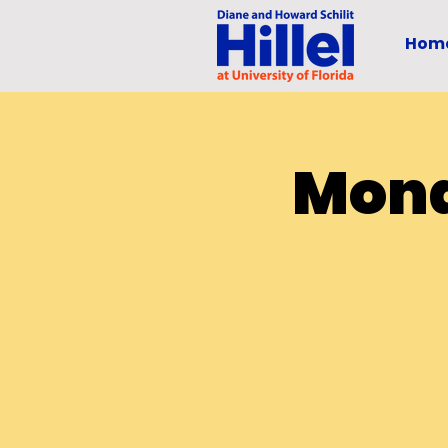
Hom
Mond