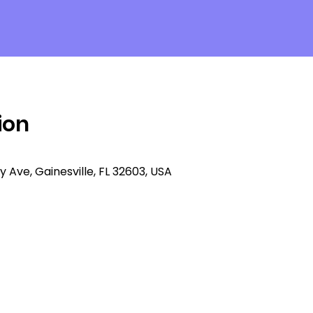
ion
ty Ave, Gainesville, FL 32603, USA