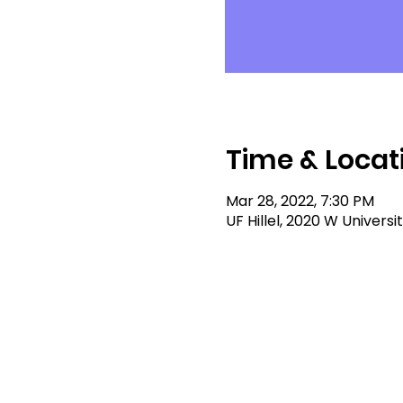
Time & Locat
Mar 28, 2022, 7:30 PM
UF Hillel, 2020 W Universi