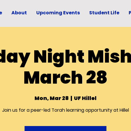
e
About
Upcoming Events
Student Life
ay Night Mis
March 28
Mon, Mar 28
  |  
UF Hillel
Join us for a peer-led Torah learning opportunity at Hillel