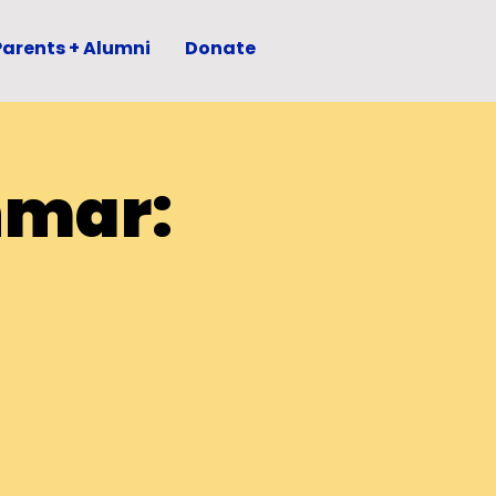
Parents + Alumni
Donate
hmar: