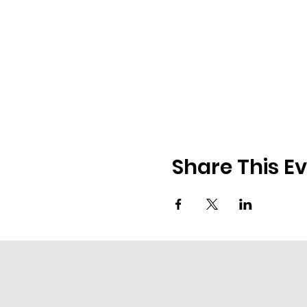
Share This E