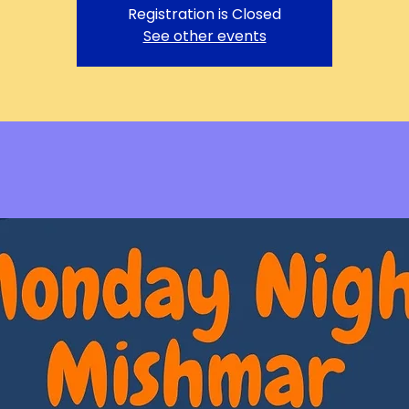
Registration is Closed
See other events