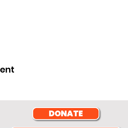
vent
DONATE