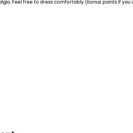
stalgia. Feel free to dress comfortably (bonus points if yo