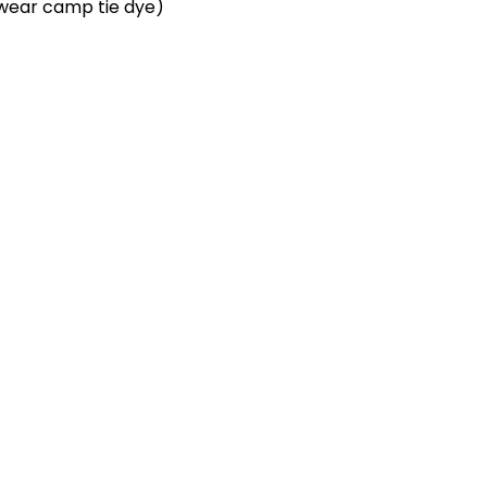
u wear camp tie dye)