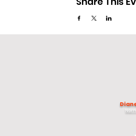
Share This E
Diane
Norm