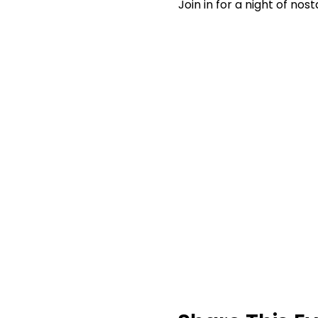
Join in for a night of no