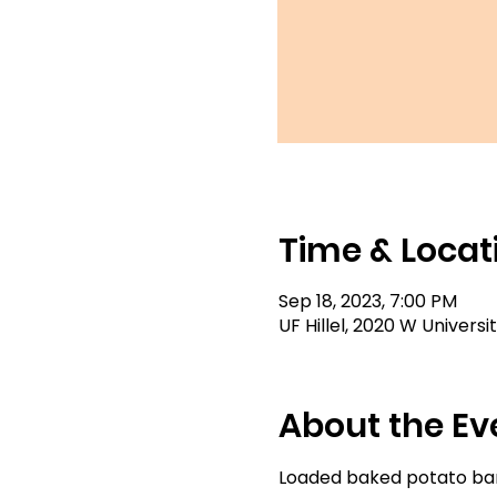
Time & Locat
Sep 18, 2023, 7:00 PM
UF Hillel, 2020 W Universi
About the Ev
Loaded baked potato bar,