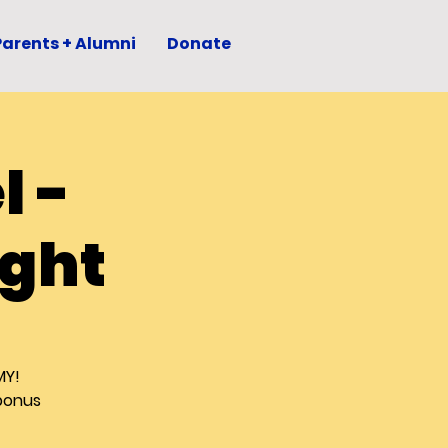
Parents + Alumni
Donate
l -
ght
MY!
(bonus