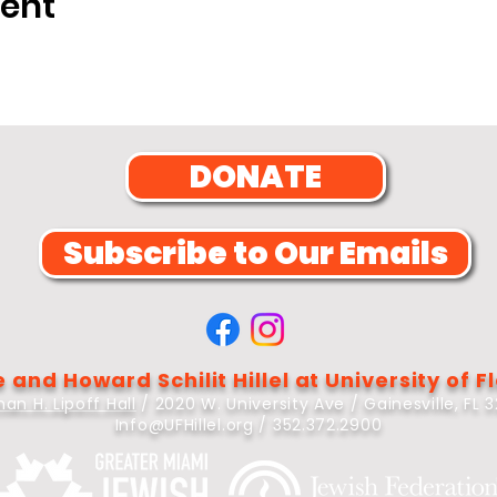
vent
DONATE
Subscribe to Our Emails
 and Howard Schilit Hillel at University of F
an H. Lipoff Hall
/ 2020 W. University Ave / Gainesville, FL 
Info@UFHillel.org
/ 352.372.2900