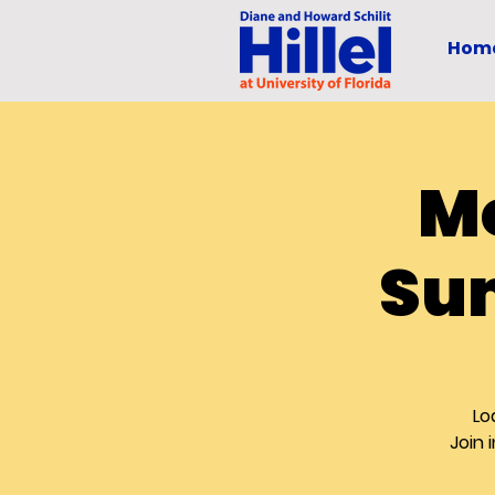
Hom
Mo
Su
Lo
Join 