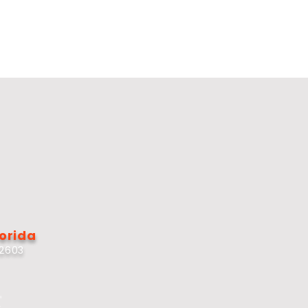
lorida
32603