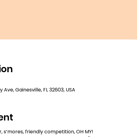
ion
ty Ave, Gainesville, FL 32603, USA
ent
 s’mores, friendly competition, OH MY!