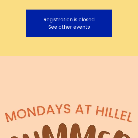
Registration is closed
See other events