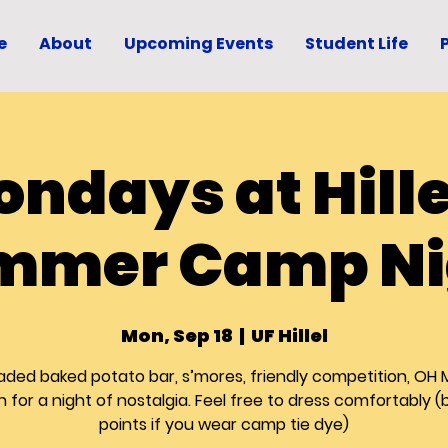
e
About
Upcoming Events
Student Life
ndays at Hille
mmer Camp Ni
Mon, Sep 18
  |  
UF Hillel
aded baked potato bar, s’mores, friendly competition, OH 
in for a night of nostalgia. Feel free to dress comfortably 
points if you wear camp tie dye)