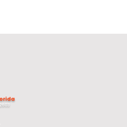
lorida
32603