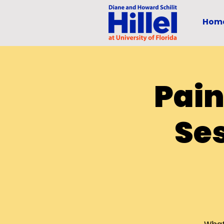
Hom
Pain
Ses