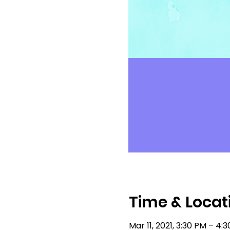
Time & Locat
Mar 11, 2021, 3:30 PM – 4: