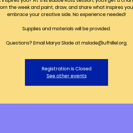
inspires you? At this Bubbe Ross session, you'll get a cha
from the week and paint, draw, and share what inspires yo
embrace your creative side. No experience needed!
Supplies and materials will be provided.
Questions? Email Marya Slade at mslade@ufhillel.org.
Registration is Closed
See other events