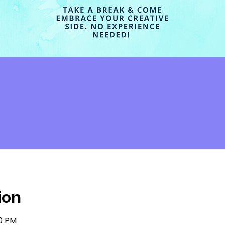
ion
30 PM