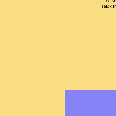
What 
relax 