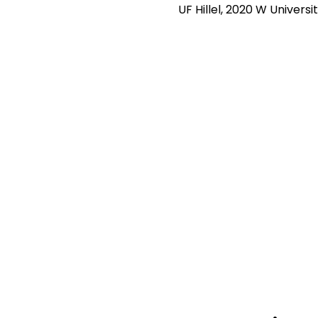
UF Hillel, 2020 W Universi