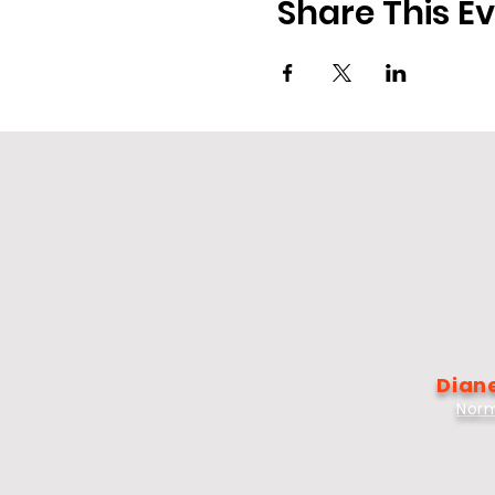
Share This E
Diane
Norm