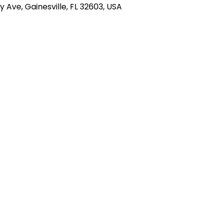
ty Ave, Gainesville, FL 32603, USA