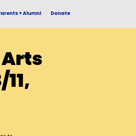
Parents + Alumni
Donate
 Arts
/11,