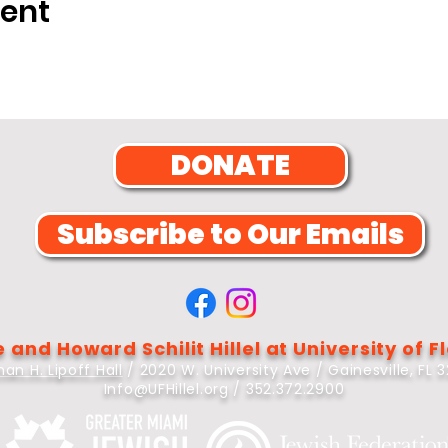
vent
DONATE
Subscribe to Our Emails
 and Howard Schilit Hillel at University of F
an H. Lipoff Hall
/ 2020 W. University Ave / Gainesville, FL 
Info@UFHillel.org
/ 352.372.2900