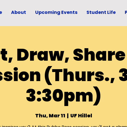
e
About
Upcoming Events
Student Life
t, Draw, Share
sion (Thurs., 3
3:30pm)
Thu, Mar 11
  |  
UF Hillel