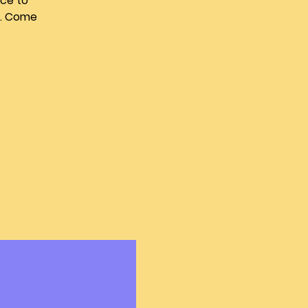
nce to
u. Come