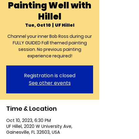
Painting Well with
Hillel
Tue, Oct 10
  |  
UF Hillel
Channel your inner Bob Ross during our
FULLY GUIDED Fall themed painting
session. No previous painting
experience required!
Registration is closed
See other events
Time & Location
Oct 10, 2023, 6:30 PM
UF Hillel, 2020 W University Ave,
Gainesville, FL 32603, USA