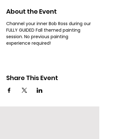
About the Event
Channel your inner Bob Ross during our 
FULLY GUIDED Fall themed painting 
session. No previous painting 
experience required!
Share This Event