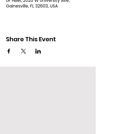
UF Hillel, 2020 W University Ave,
Gainesville, FL 32603, USA
Share This Event