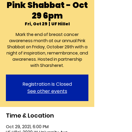
Pink Shabbat - Oct
29 6pm
Fri, Oct 29
  |  
UF Hillel
Mark the end of breast cancer
awareness month at our annual Pink
Shabbat on Friday, October 29th with a
night of inspiration, remembrance, and
awareness. Hosted in partnership
with Sharsheret.
Registration is Closed
See other events
Time & Location
Oct 29, 2021, 6:00 PM