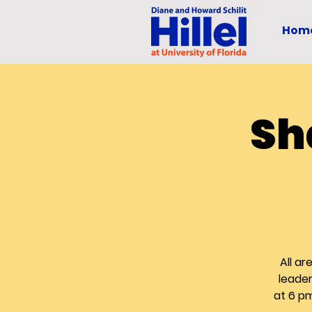
Hom
Sh
All a
leader
at 6 p