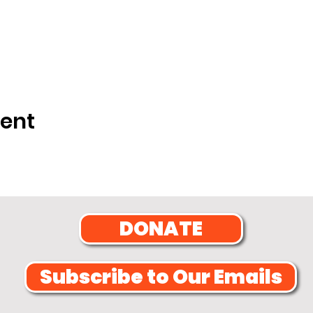
vent
DONATE
Subscribe to Our Emails