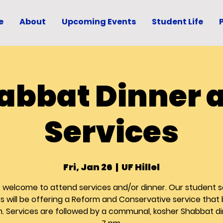
e
About
Upcoming Events
Student Life
abbat Dinner 
Services
Fri, Jan 26
  |  
UF Hillel
re welcome to attend services and/or dinner. Our student s
s will be offering a Reform and Conservative service that
m. Services are followed by a communal, kosher Shabbat di