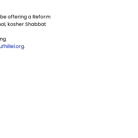
 be offering a Reform 
al, kosher Shabbat 
ng.
hillel.org
.