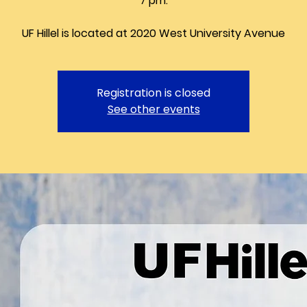
7 pm.
UF Hillel is located at 2020 West University Avenue
Registration is closed
See other events