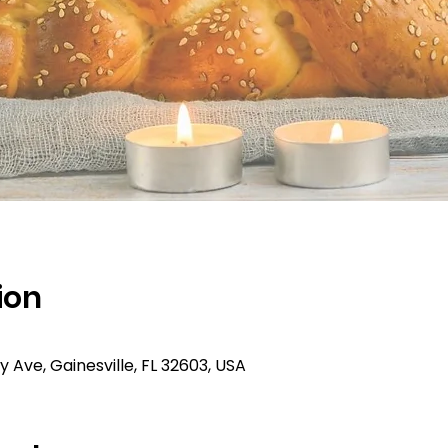
ion
ty Ave, Gainesville, FL 32603, USA