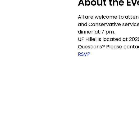
About the Ev
All are welcome to attend
and Conservative service
dinner at 7 pm.
UF Hillel is located at 20
Questions? Please contac
RSVP