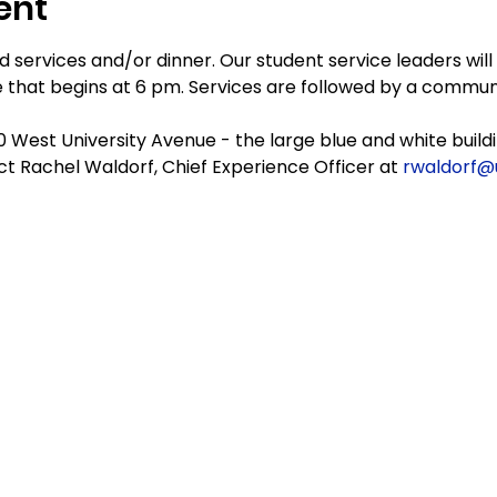
ent
 services and/or dinner. Our student service leaders will
 that begins at 6 pm. Services are followed by a commun
20 West University Avenue - the large blue and white buildi
t Rachel Waldorf, Chief Experience Officer at 
rwaldorf@uf