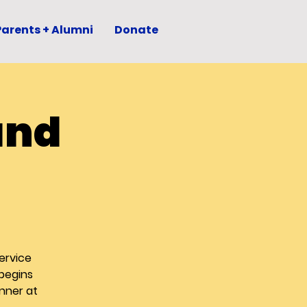
Parents + Alumni
Donate
and
ervice
 begins
nner at