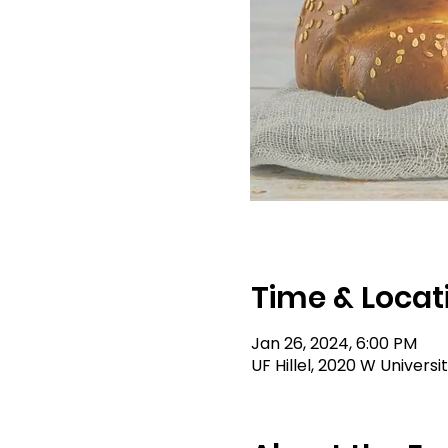
Time & Locat
Jan 26, 2024, 6:00 PM
UF Hillel, 2020 W Universi