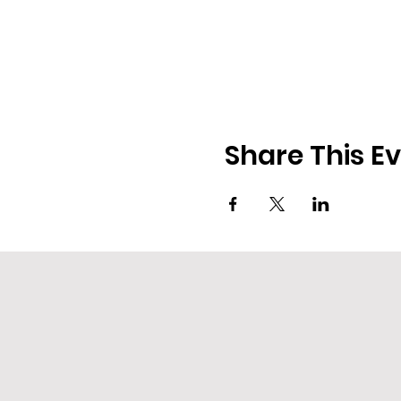
Share This E