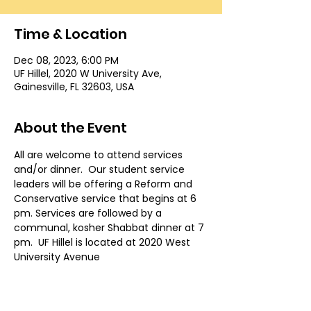
Time & Location
Dec 08, 2023, 6:00 PM
UF Hillel, 2020 W University Ave,
Gainesville, FL 32603, USA
About the Event
All are welcome to attend services 
and/or dinner.  Our student service 
leaders will be offering a Reform and 
Conservative service that begins at 6 
pm. Services are followed by a 
communal, kosher Shabbat dinner at 7 
pm.  UF Hillel is located at 2020 West 
University Avenue