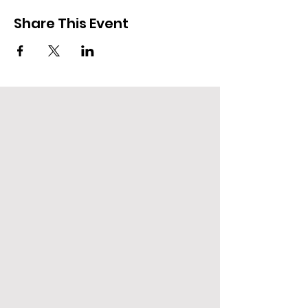
Share This Event