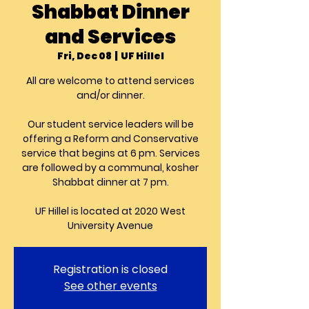
Shabbat Dinner
and Services
Fri, Dec 08
  |  
UF Hillel
All are welcome to attend services
and/or dinner.
Our student service leaders will be
offering a Reform and Conservative
service that begins at 6 pm. Services
are followed by a communal, kosher
Shabbat dinner at 7 pm.
UF Hillel is located at 2020 West
University Avenue
Registration is closed
See other events