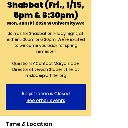
Shabbat (Fri., 1/15,
5pm & 6:30pm)
Mon, Jan 18
  |  
2020 W University Ave
Join us for Shabbat on Friday night, at
either 5:00pm or 6:30pm. We're excited
to welcome you back for spring
semester!
Questions? Contact Marya Slade,
Director of Jewish Student Life, at
mslade@ufhillel.org
Registration is Closed
See other events
Time & Location