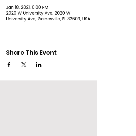
Jan 18, 2021, 6:00 PM
2020 W University Ave, 2020 W
University Ave, Gainesville, FL 32603, USA
Share This Event