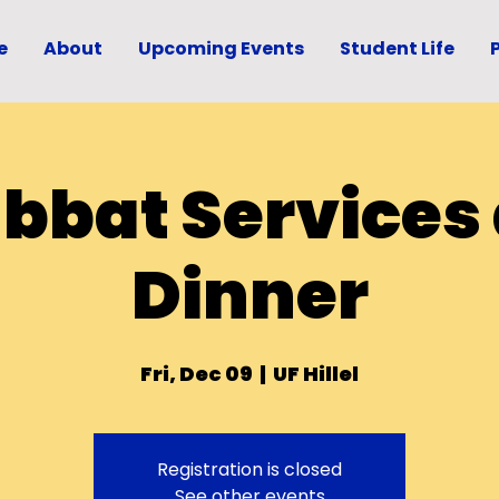
e
About
Upcoming Events
Student Life
bbat Services
Dinner
Fri, Dec 09
  |  
UF Hillel
Registration is closed
See other events