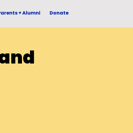
Parents + Alumni
Donate
 and