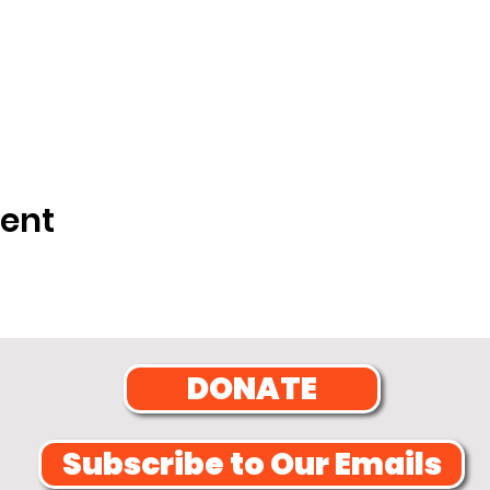
vent
DONATE
Subscribe to Our Emails