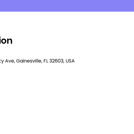
ion
ity Ave, Gainesville, FL 32603, USA