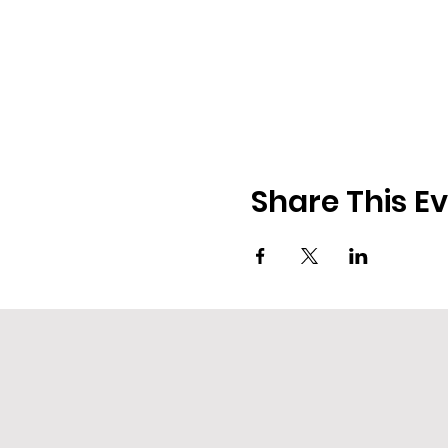
Share This E