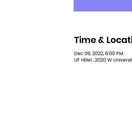
Time & Locat
Dec 09, 2022, 6:00 PM
UF Hillel , 2020 W Univers