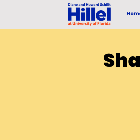
Hom
Sha