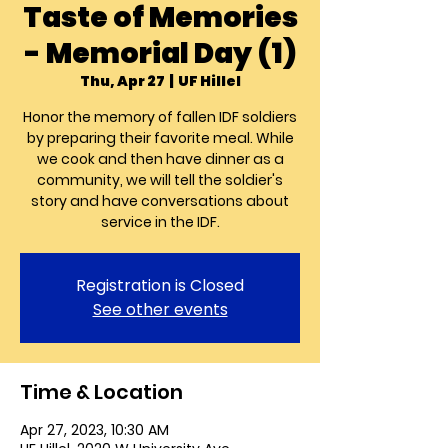
Taste of Memories
- Memorial Day (1)
Thu, Apr 27
  |  
UF Hillel
Honor the memory of fallen IDF soldiers
by preparing their favorite meal. While
we cook and then have dinner as a
community, we will tell the soldier's
story and have conversations about
service in the IDF.
Registration is Closed
See other events
Time & Location
Apr 27, 2023, 10:30 AM