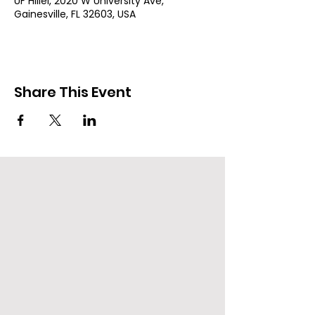
UF Hillel, 2020 W University Ave,
Gainesville, FL 32603, USA
Share This Event