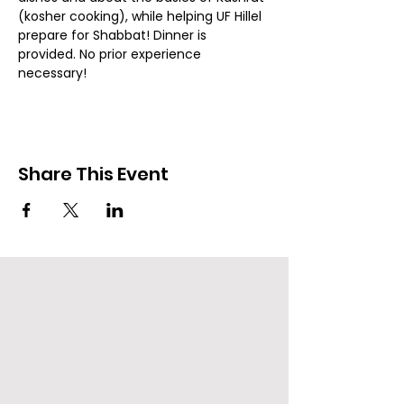
(kosher cooking), while helping UF Hillel 
prepare for Shabbat! Dinner is 
provided. No prior experience 
necessary!
Share This Event