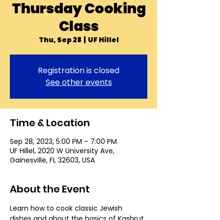
Thursday Cooking
Class
Thu, Sep 28
  |  
UF Hillel
Registration is closed
See other events
Time & Location
Sep 28, 2023, 5:00 PM – 7:00 PM
UF Hillel, 2020 W University Ave,
Gainesville, FL 32603, USA
About the Event
Learn how to cook classic Jewish 
dishes and about the basics of Kashrut 