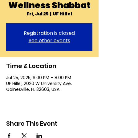
Wellness Shabbat
Fri, Jul 25
  |  
UF Hillel
Registration is closed
See other events
Time & Location
Jul 25, 2025, 6:00 PM – 8:00 PM
UF Hillel, 2020 W University Ave,
Gainesville, FL 32603, USA
Share This Event