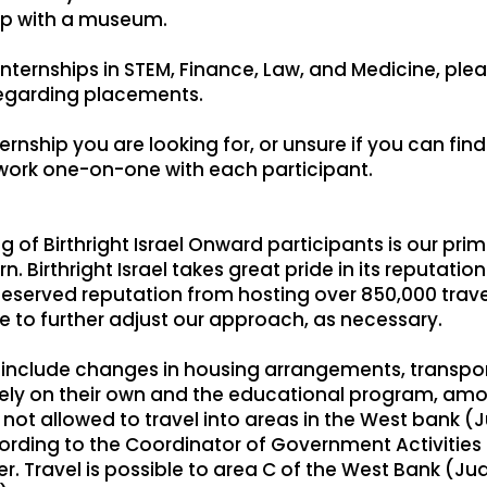
hip with a museum.
internships in STEM, Finance, Law, and Medicine, plea
regarding placements.
rnship you are looking for, or unsure if you can find i
 work one-on-one with each participant.
 of Birthright Israel Onward participants is our pri
 Birthright Israel takes great pride in its reputatio
deserved reputation from hosting over 850,000 trave
te to further adjust our approach, as necessary.
nclude changes in housing arrangements, transporta
reely on their own and the educational program, am
 not allowed to travel into areas in the West bank
rding to the Coordinator of Government Activities in 
er. Travel is possible to area C of the West Bank (