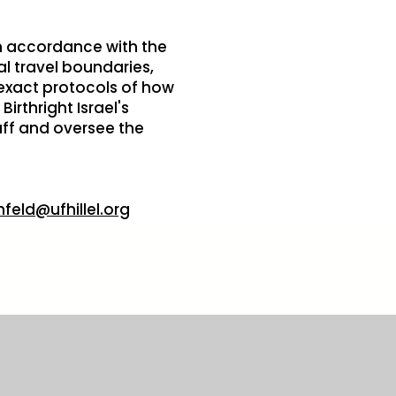
 in accordance with the
l travel boundaries,
 exact protocols of how
irthright Israel's
aff and oversee the
nfeld@ufhillel.org