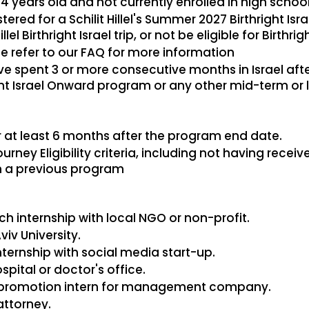
 years old and not currently enrolled in high schoo
ered for a Schilit Hillel's Summer 2027 Birthright Isra
llel Birthright Israel trip, or not be eligible for Birthrigh
se refer to our FAQ for more information
 spent 3 or more consecutive months in Israel after
ight Israel Onward program or any other mid-term o
r at least 6 months after the program end date.
rney Eligibility criteria, including not having rece
n a previous program
h internship with local NGO or non-profit.
viv University.
ernship with social media start-up.
spital or doctor's office.
 promotion intern for management company.
attorney.