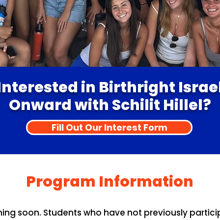
Interested in Birthright Israe
Onward with Schilit Hillel?
Fill Out Our Interest Form
Program Information
 soon. Students who have not previously participat