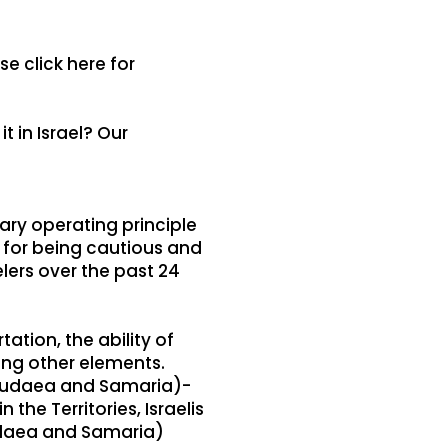
se click here for
t in Israel? Our
mary operating principle
n for being cautious and
lers over the past 24
tion, the ability of
ong other elements.
 (Judaea and Samaria)-
the Territories, Israelis
Judaea and Samaria)