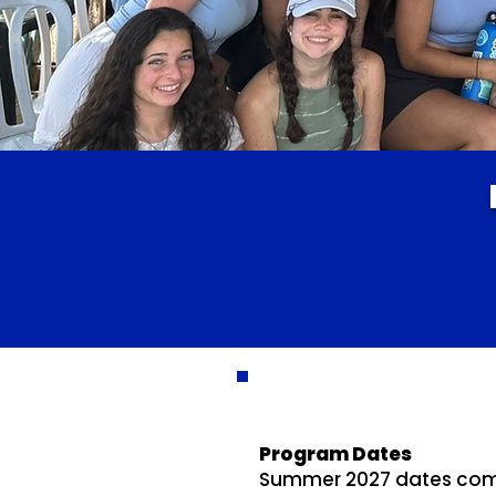
Program Dates
Summer 2027 dates coming