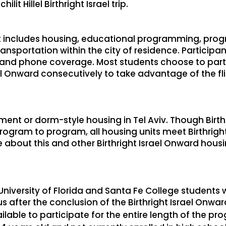
ilit Hillel Birthright Israel trip.
 includes housing, educational programming, progr
nsportation within the city of residence. Participan
d, and phone coverage. Most students choose to partic
ael Onward consecutively to take advantage of the fl
tment or dorm-style housing in Tel Aviv. Though Birt
ogram to program, all housing units meet Birthrigh
about this and other Birthright Israel Onward housin
University of Florida and Santa Fe College students 
 after the conclusion of the Birthright Israel Onwa
lable to participate for the entire length of the pr