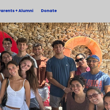
Parents + Alumni
Donate