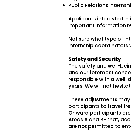
Public Relations interns
Applicants interested in 
important information 
Not sure what type of inte
internship coordinators
Safety and Security
The safety and well-being
and our foremost concern.
responsible with a well-
years. We will not hesita
These adjustments may i
participants to travel f
Onward participants are
Areas A and B- that, acco
are not permitted to ent