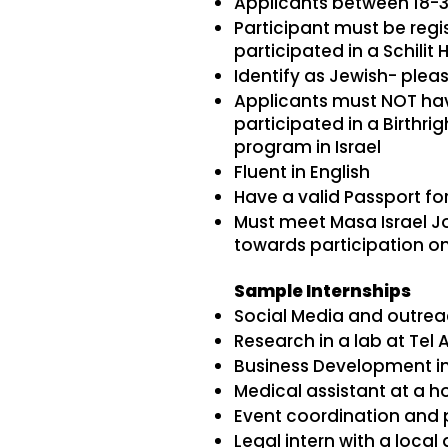
Applicants between 18-34
Participant must be regist
participated in a Schilit Hi
Identify as Jewish- plea
Applicants must NOT have
participated in a Birthr
program in Israel
Fluent in English
Have a valid Passport fo
Must meet Masa Israel Jou
towards participation o
Sample Internships
Social Media and outreac
Research in a lab at Tel A
Business Development int
Medical assistant at a ho
Event coordination and
Legal intern with a local 