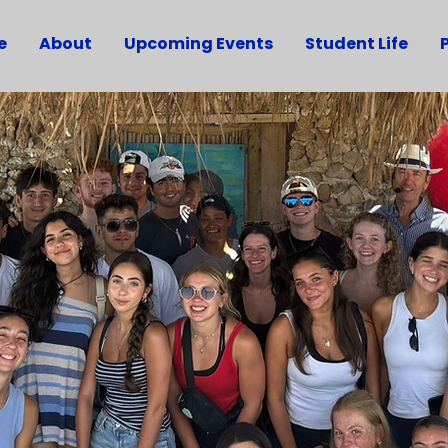
e
About
Upcoming Events
Student Life