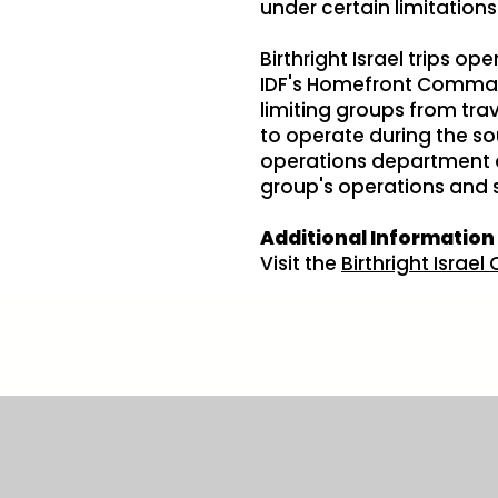
under certain limitations
Birthright Israel trips o
IDF's Homefront Command
limiting groups from tra
to operate during the sou
operations department an
group's operations and 
Additional Information
Visit the
Birthright Israe