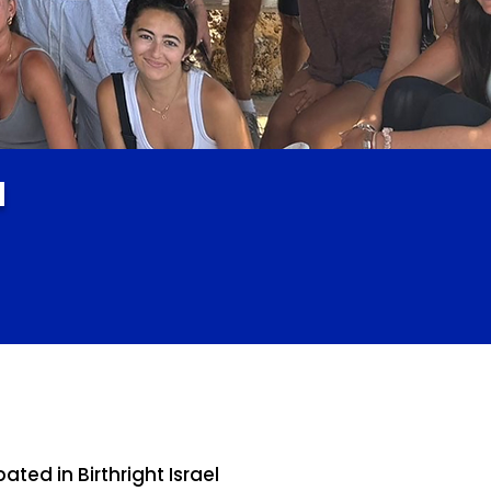
l
ed in Birthright Israel