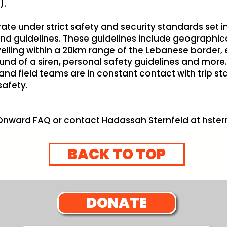
).
perate under strict safety and security standards set
 guidelines. These guidelines include geographica
velling within a 20km range of the Lebanese border,
nd of a siren, personal safety guidelines and more. B
d field teams are in constant contact with trip st
safety.
l Onward FAQ
or contact Hadassah Sternfeld at
hster
BACK TO TOP
DONATE