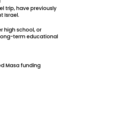
l
el trip, have previously
t Israel.
 high school, or
r long-term educational
ived Masa funding