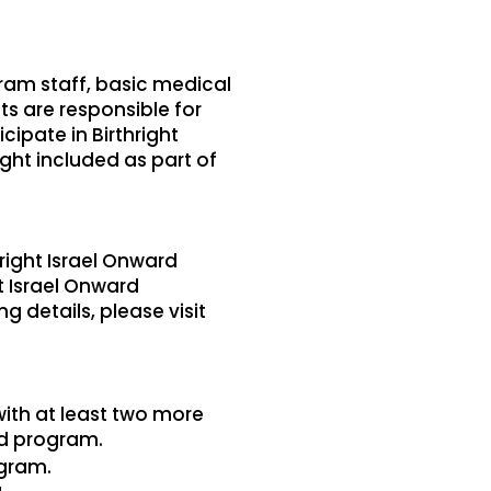
am staff, basic medical
ts are responsible for
ipate in Birthright
ight included as part of
hright Israel Onward
t Israel Onward
g details, please visit
with at least two more
rd program.
ogram.