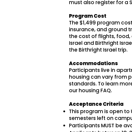
must also register for a Sch
Program Cost
The $1,499 program cost
insurance, and ground tra
the cost of flights, foo
Israel and Birthright Isr
the Birthright Israel trip.
Accommodations
Participants live in apar
housing can vary from pr
standards. To learn more 
our housing FAQ.
Acceptance Criteria
This program is open to 
semesters left on campus
Participants MUST be avai