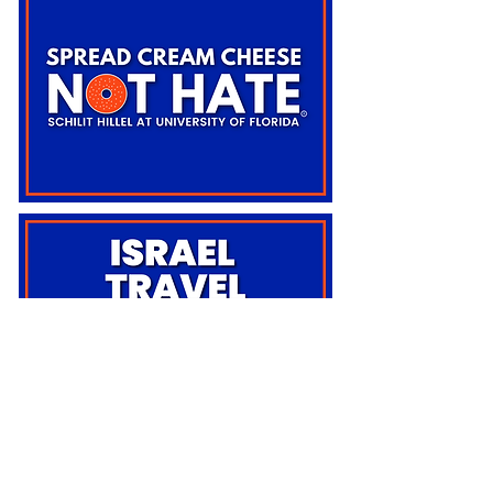
BACK TO TOP