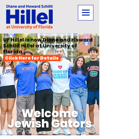
UF Hillel is now Diane and Howard
Schilit Hillel at University of
Florida
Click Here for Details
Welcome
Jewish Gators