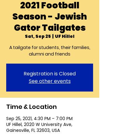
2021 Football
Season - Jewish
Gator Tailgates
Sat, Sep 25
  |  
UF Hillel
A tailgate for students, their families,
alumni and friends
Registration is Closed
See other events
Time & Location
Sep 25, 2021, 4:30 PM – 7:00 PM
UF Hillel, 2020 W University Ave,
Gainesville, FL 32603, USA