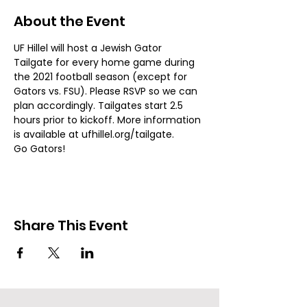
About the Event
UF Hillel will host a Jewish Gator 
Tailgate for every home game during 
the 2021 football season (except for 
Gators vs. FSU). Please RSVP so we can 
plan accordingly. Tailgates start 2.5 
hours prior to kickoff. More information 
is available at ufhillel.org/tailgate. 
Go Gators!
Share This Event