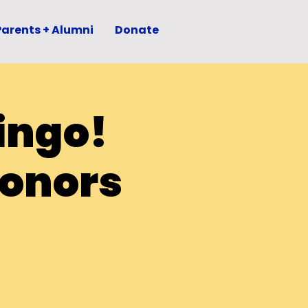
Parents + Alumni
Donate
ingo!
Honors