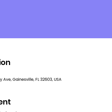
ion
ty Ave, Gainesville, FL 32603, USA
ent