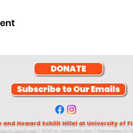
vent
DONATE
Subscribe to Our Emails
 and Howard Schilit Hillel at University of F
an H. Lipoff Hall
/ 2020 W. University Ave / Gainesville, FL 