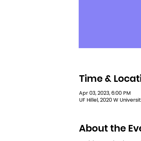
Time & Locat
Apr 03, 2023, 6:00 PM
UF Hillel, 2020 W Universi
About the Ev