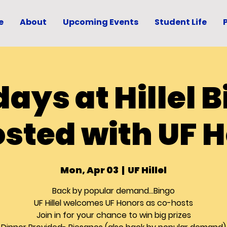
e
About
Upcoming Events
Student Life
ays at Hillel B
sted with UF 
Mon, Apr 03
  |  
UF Hillel
Back by popular demand...Bingo
UF Hillel welcomes UF Honors as co-hosts
Join in for your chance to win big prizes