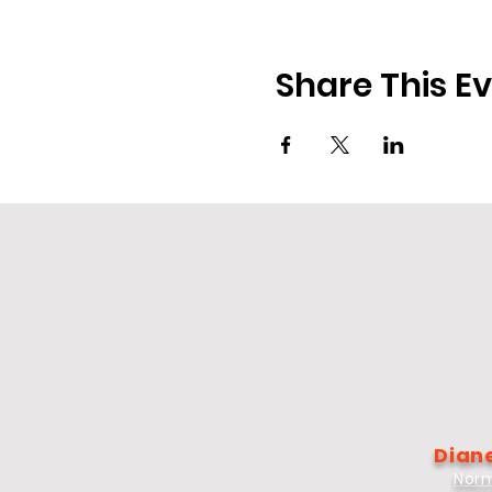
Share This E
Diane
Norm