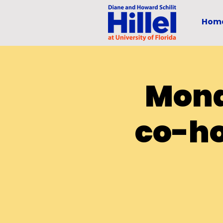
Hom
Mond
co-ho