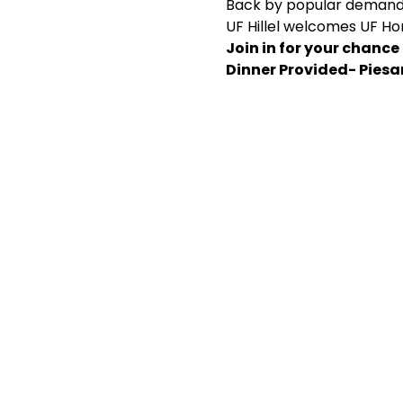
Back by popular demand.
UF Hillel welcomes UF Ho
Join in for your chance
Dinner Provided- Pies