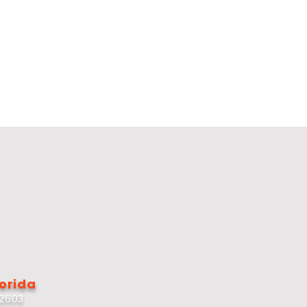
lorida
32603