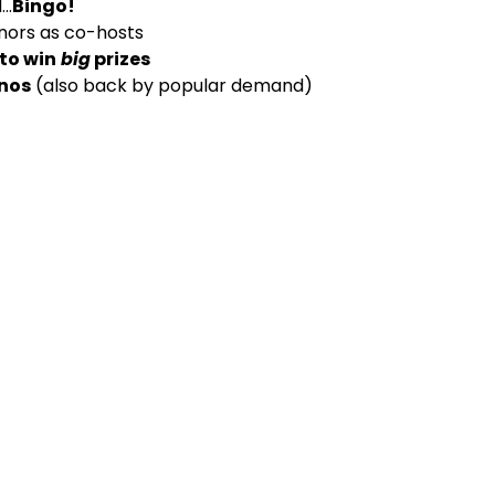
..
Bingo!
nors as co-hosts
 to win
big
prizes
anos
(also back by popular demand)