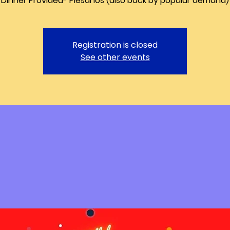
Registration is closed
See other events