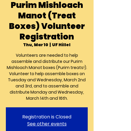
Purim Mishloach
Manot (Treat
Boxes) Volunteer
Registration
Thu, Mar 10
  |  
UF Hillel
Volunteers are needed to help
assemble and distribute our Purim
Mishloach Manot boxes (Purim treats!).
Volunteer to help assemble boxes on
Tuesday and Wednesday, March 2nd
and 3rd, and to assemble and
distribute Monday and Wednesday,
March 14th and 16th.
Registration is Closed
See other events