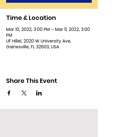
Time & Location
Mar 10, 2022, 3:00 PM – Mar 11, 2022, 3:00
PM
UF Hillel, 2020 W University Ave,
Gainesville, FL 32603, USA
Share This Event